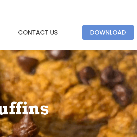
CONTACT US
DOWNLOAD
ffins