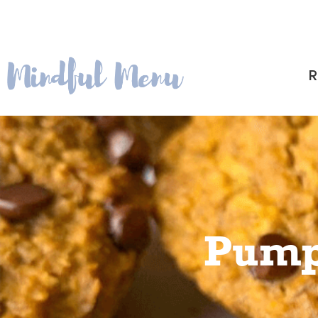
R
Pump