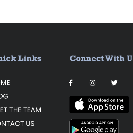
ick Links
Connect With U
OME
OG
ET THE TEAM
NTACT US