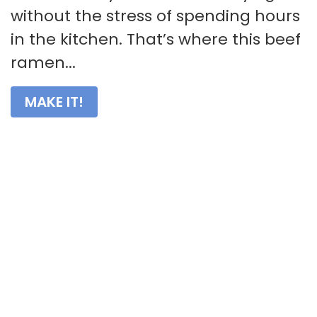
without the stress of spending hours
in the kitchen. That’s where this beef
ramen...
MAKE IT!