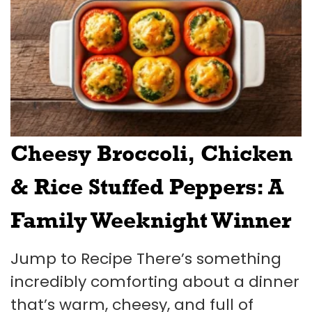
Cheesy Broccoli, Chicken
& Rice Stuffed Peppers: A
Family Weeknight Winner
Jump to Recipe There’s something
incredibly comforting about a dinner
that’s warm, cheesy, and full of