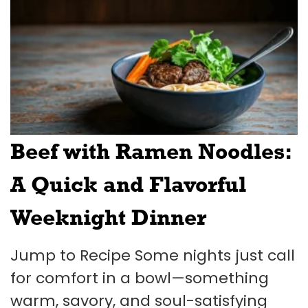
Beef with Ramen Noodles:
A Quick and Flavorful
Weeknight Dinner
Jump to Recipe Some nights just call
for comfort in a bowl—something
warm, savory, and soul-satisfying