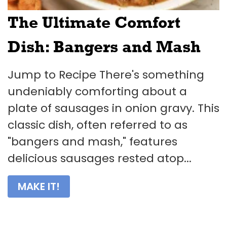
The Ultimate Comfort
Dish: Bangers and Mash
Jump to Recipe There's something
undeniably comforting about a
plate of sausages in onion gravy. This
classic dish, often referred to as
"bangers and mash," features
delicious sausages rested atop...
MAKE IT!