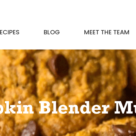
ECIPES
BLOG
MEET THE TEAM
kin Blender Mu