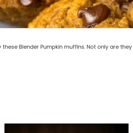
these Blender Pumpkin muffins. Not only are they de