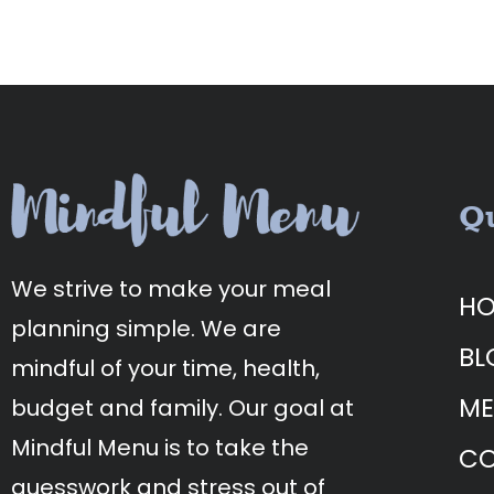
Qu
We strive to make your meal
H
planning simple. We are
BL
mindful of your time, health,
ME
budget and family. Our goal at
Mindful Menu is to take the
CO
guesswork and stress out of