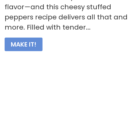
flavor—and this cheesy stuffed
peppers recipe delivers all that and
more. Filled with tender...
MAKE IT!