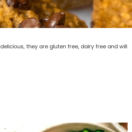
licious, they are gluten free, dairy free and will