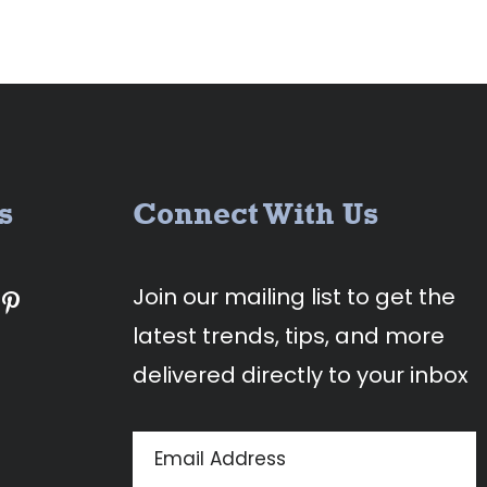
s
Connect With Us
Join our mailing list to get the
latest trends, tips, and more
delivered directly to your inbox