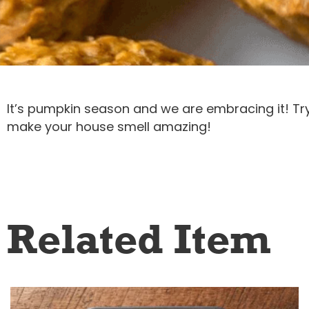
It’s pumpkin season and we are embracing it! Try 
make your house smell amazing!
Related Item