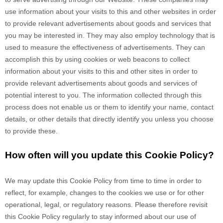
use information about your visits to this and other websites in order
to provide relevant advertisements about goods and services that
you may be interested in. They may also employ technology that is
used to measure the effectiveness of advertisements. They can
accomplish this by using cookies or web beacons to collect
information about your visits to this and other sites in order to
provide relevant advertisements about goods and services of
potential interest to you. The information collected through this
process does not enable us or them to identify your name, contact
details, or other details that directly identify you unless you choose
to provide these.
How often will you update this Cookie Policy?
We may update
this Cookie Policy from time to time in order to
reflect, for example, changes to the cookies we use or for other
operational, legal, or regulatory reasons. Please therefore revisit
this Cookie Policy regularly to stay informed about our use of