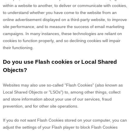
within a website to another, to deliver or communicate with cookies,
to understand whether you have come to the website from an
online advertisement displayed on a third-party website, to improve
site performance, and to measure the success of email marketing
campaigns. In many instances, these technologies are reliant on
cookies to function properly, and so declining cookies will impair
their functioning.
Do you use Flash cookies or Local Shared
Objects?
Websites may also use so-called "Flash Cookies" (also known as
Local Shared Objects or "LSOs") to, among other things, collect
and store information about your use of our services, fraud
prevention, and for other site operations.
If you do not want Flash Cookies stored on your computer, you can
adjust the settings of your Flash player to block Flash Cookies