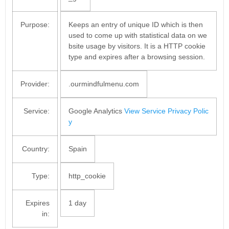
Purpose:
Keeps an entry of unique ID which is then
used to come up with statistical data on we
bsite usage by visitors. It is a HTTP cookie
type and expires after a browsing session.
Provider:
.ourmindfulmenu.com
Service:
Google Analytics
View Service Privacy Polic
y
Country:
Spain
Type:
http_cookie
Expires
1 day
in: