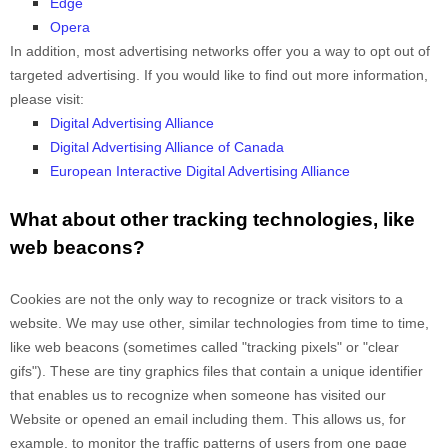
Edge
Opera
In addition, most advertising networks offer you a way to opt out of
targeted advertising. If you would like to find out more information,
please visit:
Digital Advertising Alliance
Digital Advertising Alliance of Canada
European Interactive Digital Advertising Alliance
What about other tracking technologies, like
web beacons?
Cookies are not the only way
to recognize or track visitors to a
website. We may use other, similar technologies from time to time,
like web beacons (sometimes called "tracking pixels" or "clear
gifs"). These are tiny graphics files that contain a unique identifier
that enables us to recognize when someone has visited our
Website
or opened an email including them
. This allows us, for
example, to monitor
the traffic patterns of users from one page