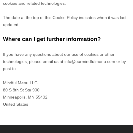
cookies and related technologies.
The date at the top of this Cookie Policy indicates when it was last
updated.
Where can I get further information?
If you have any questions about our use of cookies or other
technologies, please email us at
info@ourmindfulmenu.com
or by
post to:
Mindful Menu LLC
80 S 8th St Ste 900
Minneapolis
,
MN
55402
United States