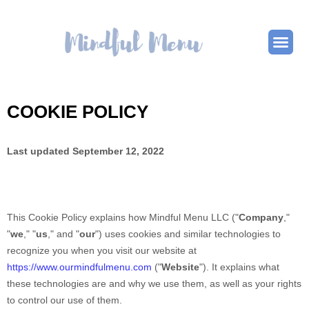
COOKIE POLICY
Last updated
September 12, 2022
This Cookie Policy explains how
Mindful Menu LLC
("
Company
,"
"
we
," "
us
," and "
our
") uses cookies and similar technologies to
recognize you when you visit our website at
https://www.ourmindfulmenu.com
("
Website
"). It explains what
these technologies are and why we use them, as well as your rights
to control our use of them.