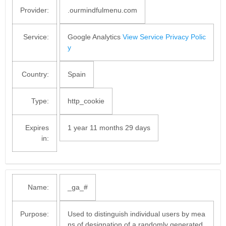
Provider:
.ourmindfulmenu.com
Service:
Google Analytics
View Service Privacy Polic
y
Country:
Spain
Type:
http_cookie
Expires
1 year 11 months 29 days
in:
Name:
_ga_#
Purpose:
Used to distinguish individual users by mea
ns of designation of a randomly generated