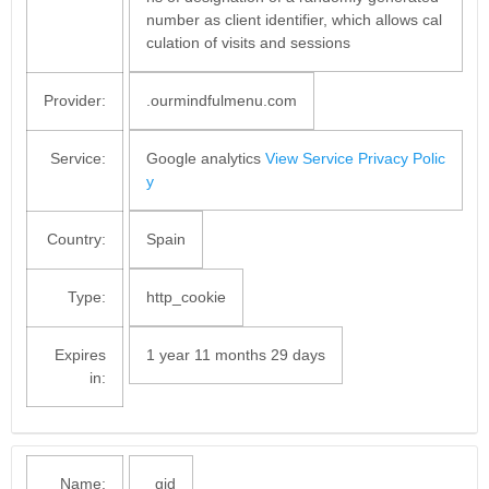
number as client identifier, which allows cal
culation of visits and sessions
Provider:
.ourmindfulmenu.com
Service:
Google analytics
View Service Privacy Polic
y
Country:
Spain
Type:
http_cookie
Expires
1 year 11 months 29 days
in:
Name:
_gid