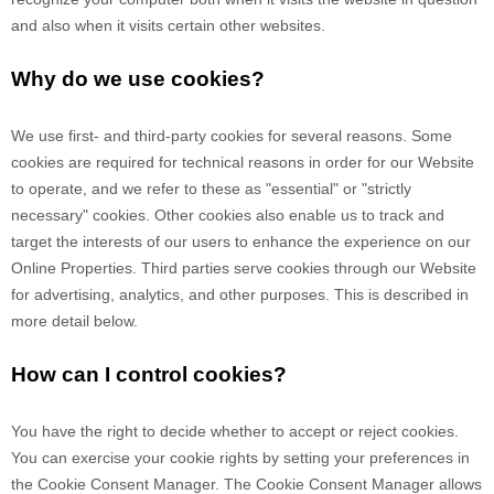
and also when it visits certain other websites.
Why do we use cookies?
We use first-
and third-
party cookies for several reasons. Some
cookies are required for technical reasons in order for our Website
to operate, and we refer to these as "essential" or "strictly
necessary" cookies. Other cookies also enable us to track and
target the interests of our users to enhance the experience on our
Online Properties.
Third parties serve cookies through our Website
for advertising, analytics, and other purposes.
This is described in
more detail below.
How can I control cookies?
You have the right to decide whether to accept or reject cookies.
You can exercise your cookie rights by setting your preferences in
the Cookie Consent Manager. The Cookie Consent Manager allows