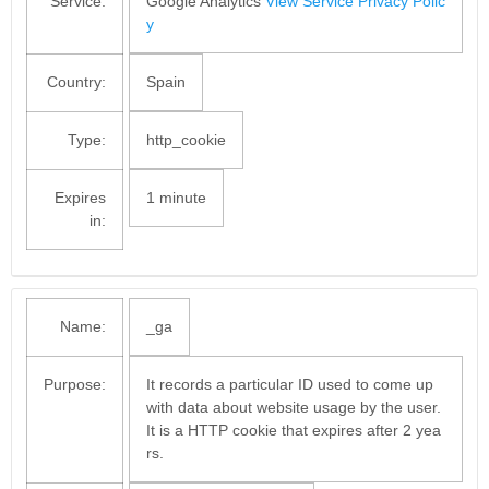
Service:
Google Analytics
View Service Privacy Polic
y
Country:
Spain
Type:
http_cookie
Expires
1 minute
in:
Name:
_ga
Purpose:
It records a particular ID used to come up
with data about website usage by the user.
It is a HTTP cookie that expires after 2 yea
rs.