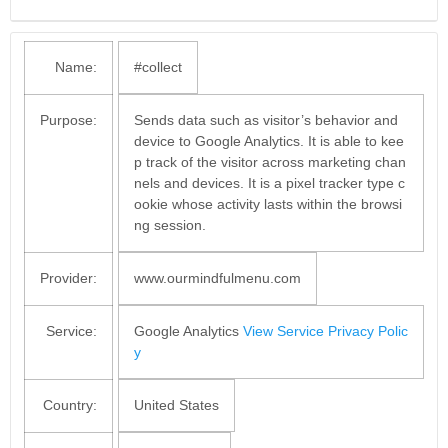
Name:
#collect
Purpose:
Sends data such as visitor’s behavior and
device to Google Analytics. It is able to kee
p track of the visitor across marketing chan
nels and devices. It is a pixel tracker type c
ookie whose activity lasts within the browsi
ng session.
Provider:
www.ourmindfulmenu.com
Service:
Google Analytics
View Service Privacy Polic
y
Country:
United States