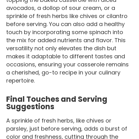
avocados, a dollop of sour cream, or a
sprinkle of fresh herbs like chives or cilantro
before serving. You can also add a healthy
touch by incorporating some spinach into
the mix for added nutrients and flavor. This
versatility not only elevates the dish but
makes it adaptable to different tastes and
occasions, ensuring your casserole remains
a cherished, go-to recipe in your culinary
repertoire.
Final Touches and Serving
Suggestions
A sprinkle of fresh herbs, like chives or
parsley, just before serving, adds a burst of
color and freshness, cutting through the