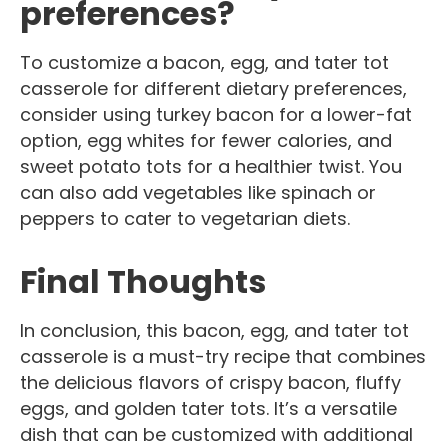
preferences?
To customize a bacon, egg, and tater tot
casserole for different dietary preferences,
consider using turkey bacon for a lower-fat
option, egg whites for fewer calories, and
sweet potato tots for a healthier twist. You
can also add vegetables like spinach or
peppers to cater to vegetarian diets.
Final Thoughts
In conclusion, this bacon, egg, and tater tot
casserole is a must-try recipe that combines
the delicious flavors of crispy bacon, fluffy
eggs, and golden tater tots. It’s a versatile
dish that can be customized with additional