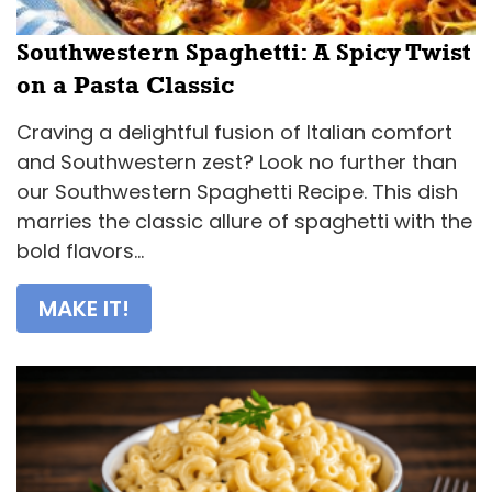
Southwestern Spaghetti: A Spicy Twist
on a Pasta Classic
Craving a delightful fusion of Italian comfort
and Southwestern zest? Look no further than
our Southwestern Spaghetti Recipe. This dish
marries the classic allure of spaghetti with the
bold flavors...
MAKE IT!