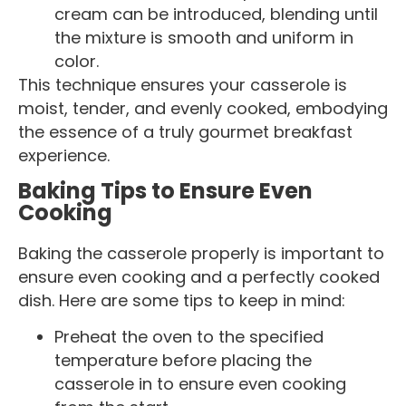
cream can be introduced, blending until
the mixture is smooth and uniform in
color.
This technique ensures your casserole is
moist, tender, and evenly cooked, embodying
the essence of a truly gourmet breakfast
experience.
Baking Tips to Ensure Even
Cooking
Baking the casserole properly is important to
ensure even cooking and a perfectly cooked
dish. Here are some tips to keep in mind:
Preheat the oven to the specified
temperature before placing the
casserole in to ensure even cooking