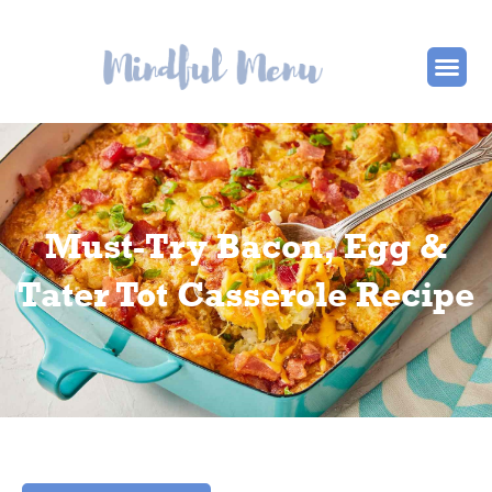
Must-Try Bacon, Egg &
Tater Tot Casserole Recipe