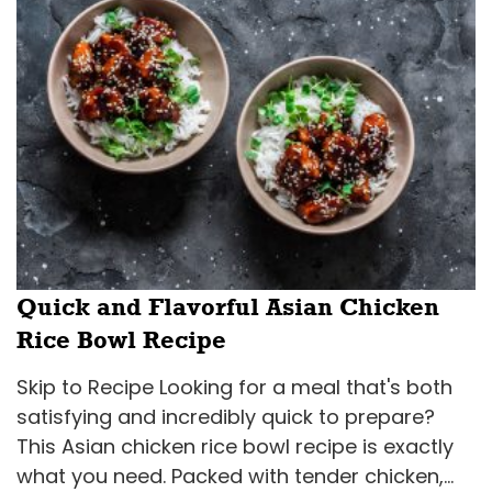
Quick and Flavorful Asian Chicken
Rice Bowl Recipe
Skip to Recipe Looking for a meal that's both
satisfying and incredibly quick to prepare?
This Asian chicken rice bowl recipe is exactly
what you need. Packed with tender chicken,...