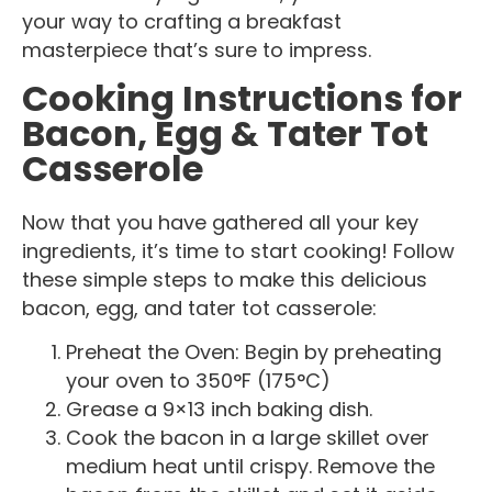
your way to crafting a breakfast
masterpiece that’s sure to impress.
Cooking Instructions for
Bacon, Egg & Tater Tot
Casserole
Now that you have gathered all your key
ingredients, it’s time to start cooking! Follow
these simple steps to make this delicious
bacon, egg, and tater tot casserole:
Preheat the Oven: Begin by preheating
your oven to 350°F (175°C)
Grease a 9×13 inch baking dish.
Cook the bacon in a large skillet over
medium heat until crispy. Remove the