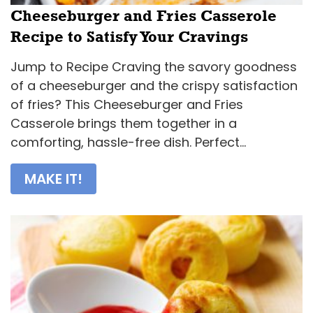
Cheeseburger and Fries Casserole
Recipe to Satisfy Your Cravings
Jump to Recipe Craving the savory goodness
of a cheeseburger and the crispy satisfaction
of fries? This Cheeseburger and Fries
Casserole brings them together in a
comforting, hassle-free dish. Perfect...
MAKE IT!