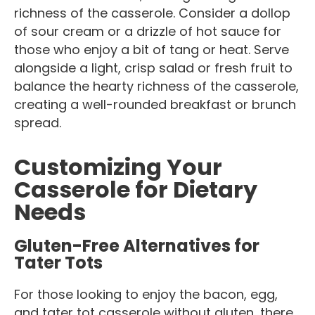
richness of the casserole. Consider a dollop
of sour cream or a drizzle of hot sauce for
those who enjoy a bit of tang or heat. Serve
alongside a light, crisp salad or fresh fruit to
balance the hearty richness of the casserole,
creating a well-rounded breakfast or brunch
spread.
Customizing Your
Casserole for Dietary
Needs
Gluten-Free Alternatives for
Tater Tots
For those looking to enjoy the bacon, egg,
and tater tot casserole without gluten, there