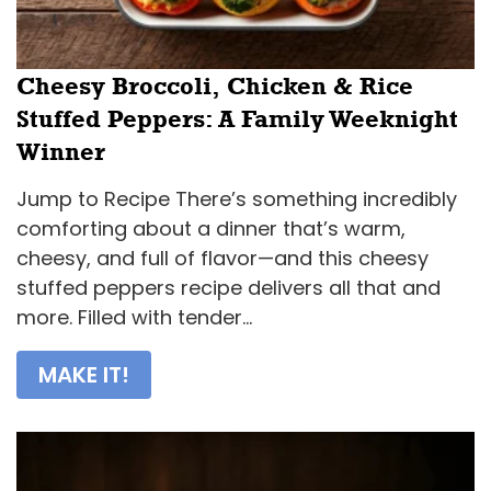
Cheesy Broccoli, Chicken & Rice
Stuffed Peppers: A Family Weeknight
Winner
Jump to Recipe There’s something incredibly
comforting about a dinner that’s warm,
cheesy, and full of flavor—and this cheesy
stuffed peppers recipe delivers all that and
more. Filled with tender...
MAKE IT!