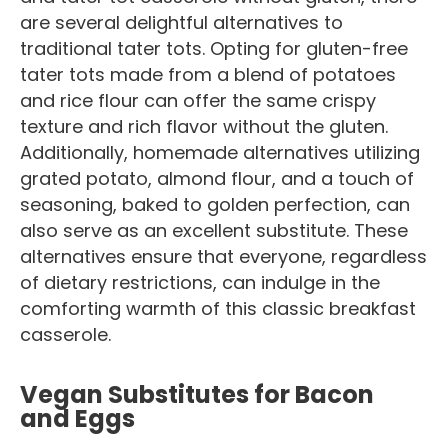
are several delightful alternatives to
traditional tater tots. Opting for gluten-free
tater tots made from a blend of potatoes
and rice flour can offer the same crispy
texture and rich flavor without the gluten.
Additionally, homemade alternatives utilizing
grated potato, almond flour, and a touch of
seasoning, baked to golden perfection, can
also serve as an excellent substitute. These
alternatives ensure that everyone, regardless
of dietary restrictions, can indulge in the
comforting warmth of this classic breakfast
casserole.
Vegan Substitutes for Bacon
and Eggs