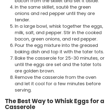
bacon from the skillet and set it aside.
In the same skillet, sauté the green
onions and red pepper until they are
tender.
In a large bowl, whisk together the eggs,
milk, salt, and pepper. Stir in the cooked
bacon, green onions, and red pepper.
Pour the egg mixture into the greased
baking dish and top it with the tater tots.
Bake the casserole for 25-30 minutes, or
until the eggs are set and the tater tots
are golden brown.
Remove the casserole from the oven
and let it cool for a few minutes before
serving.
The Best Way to Whisk Eggs for a
Casserole