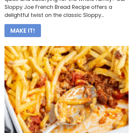
Sloppy Joe French Bread Recipe offers a
delightful twist on the classic Sloppy...
MAKE IT!