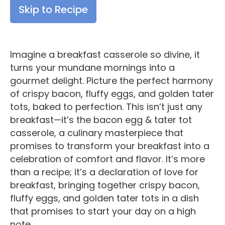
Skip to Recipe
Imagine a breakfast casserole so divine, it
turns your mundane mornings into a
gourmet delight. Picture the perfect harmony
of crispy bacon, fluffy eggs, and golden tater
tots, baked to perfection. This isn’t just any
breakfast—it’s the bacon egg & tater tot
casserole, a culinary masterpiece that
promises to transform your breakfast into a
celebration of comfort and flavor. It’s more
than a recipe; it’s a declaration of love for
breakfast, bringing together crispy bacon,
fluffy eggs, and golden tater tots in a dish
that promises to start your day on a high
note.