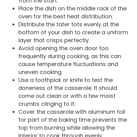
from the start.
Place the dish on the middle rack of the
oven for the best heat distribution.
Distribute the tater tots evenly at the
bottom of your dish to create a uniform
layer that crisps perfectly.
Avoid opening the oven door too
frequently during cooking, as this can
cause temperature fluctuations and
uneven cooking.
Use a toothpick or knife to test the
doneness of the casserole. It should
come out clean or with a few moist
crumbs clinging to it.
Cover the casserole with aluminum foil
for part of the baking time prevents the
top from burning while allowing the
interior to cook through evenly.