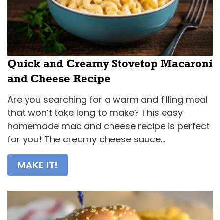
Quick and Creamy Stovetop Macaroni
and Cheese Recipe
Are you searching for a warm and filling meal
that won’t take long to make? This easy
homemade mac and cheese recipe is perfect
for you! The creamy cheese sauce...
MAKE IT!