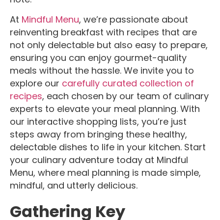
At
Mindful Menu
, we’re passionate about
reinventing breakfast with recipes that are
not only delectable but also easy to prepare,
ensuring you can enjoy gourmet-quality
meals without the hassle. We invite you to
explore our
carefully curated collection of
recipes
, each chosen by our team of culinary
experts to elevate your meal planning. With
our interactive shopping lists, you’re just
steps away from bringing these healthy,
delectable dishes to life in your kitchen. Start
your culinary adventure today at Mindful
Menu, where meal planning is made simple,
mindful, and utterly delicious.
Gathering Key