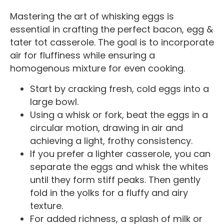
Mastering the art of whisking eggs is
essential in crafting the perfect bacon, egg &
tater tot casserole. The goal is to incorporate
air for fluffiness while ensuring a
homogenous mixture for even cooking.
Start by cracking fresh, cold eggs into a
large bowl.
Using a whisk or fork, beat the eggs in a
circular motion, drawing in air and
achieving a light, frothy consistency.
If you prefer a lighter casserole, you can
separate the eggs and whisk the whites
until they form stiff peaks. Then gently
fold in the yolks for a fluffy and airy
texture.
For added richness, a splash of milk or