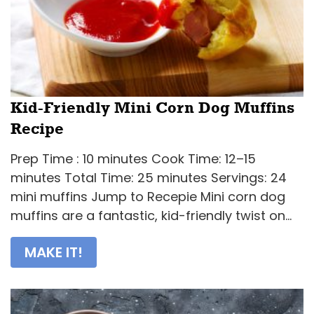
Kid-Friendly Mini Corn Dog Muffins
Recipe
Prep Time : 10 minutes Cook Time: 12–15
minutes Total Time: 25 minutes Servings: 24
mini muffins Jump to Recepie Mini corn dog
muffins are a fantastic, kid-friendly twist on...
MAKE IT!