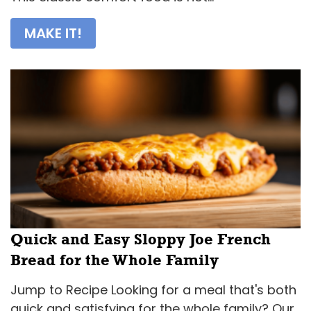
MAKE IT!
Quick and Easy Sloppy Joe French
Bread for the Whole Family
Jump to Recipe Looking for a meal that's both
quick and satisfying for the whole family? Our