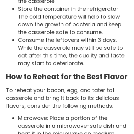
the casserole.
Store the container in the refrigerator.
The cold temperature will help to slow
down the growth of bacteria and keep
the casserole safe to consume.
Consume the leftovers within 3 days.
While the casserole may still be safe to
eat after this time, the quality and taste
may start to deteriorate.
How to Reheat for the Best Flavor
To reheat your bacon, egg, and tater tot
casserole and bring it back to its delicious
flavors, consider the following methods:
Microwave: Place a portion of the
casserole in a microwave-safe dish and
heat it in the microwave on medium