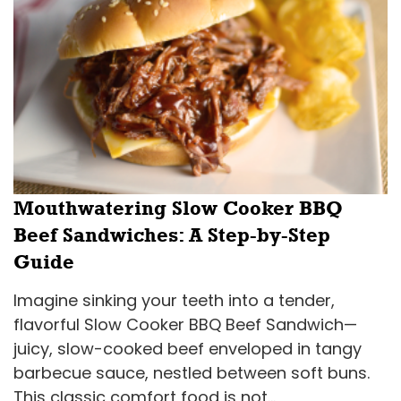
Mouthwatering Slow Cooker BBQ
Beef Sandwiches: A Step-by-Step
Guide
Imagine sinking your teeth into a tender,
flavorful Slow Cooker BBQ Beef Sandwich—
juicy, slow-cooked beef enveloped in tangy
barbecue sauce, nestled between soft buns.
This classic comfort food is not...