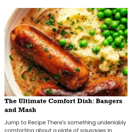
The Ultimate Comfort Dish: Bangers
and Mash
Jump to Recipe There's something undeniably
comforting about a plate of sausages in