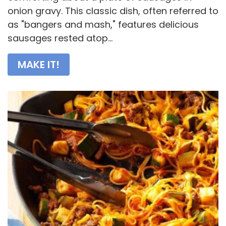
onion gravy. This classic dish, often referred to
as "bangers and mash," features delicious
sausages rested atop...
MAKE IT!