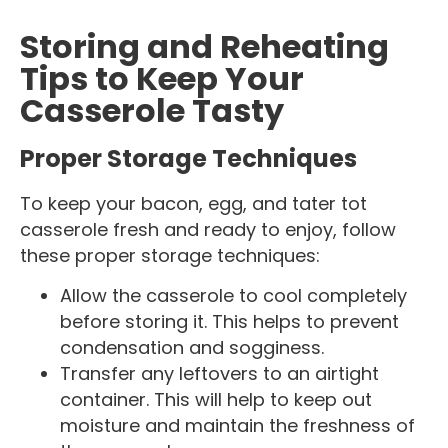
Storing and Reheating
Tips to Keep Your
Casserole Tasty
Proper Storage Techniques
To keep your bacon, egg, and tater tot
casserole fresh and ready to enjoy, follow
these proper storage techniques:
Allow the casserole to cool completely
before storing it. This helps to prevent
condensation and sogginess.
Transfer any leftovers to an airtight
container. This will help to keep out
moisture and maintain the freshness of