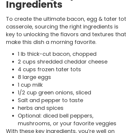
Ingredients
To create the ultimate bacon, egg & tater tot
casserole, sourcing the right ingredients is
key to unlocking the flavors and textures that
make this dish a morning favorite.
1 lb thick-cut bacon, chopped
2 cups shredded cheddar cheese
4 cups frozen tater tots
8 large eggs
1 cup milk
1/2 cup green onions, sliced
Salt and pepper to taste
herbs and spices
Optional: diced bell peppers,
mushrooms, or your favorite veggies
With these key ingredients, you’re well on