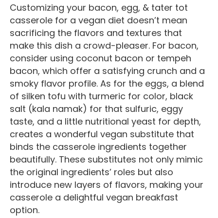
Customizing your bacon, egg, & tater tot
casserole for a vegan diet doesn’t mean
sacrificing the flavors and textures that
make this dish a crowd-pleaser. For bacon,
consider using coconut bacon or tempeh
bacon, which offer a satisfying crunch and a
smoky flavor profile. As for the eggs, a blend
of silken tofu with turmeric for color, black
salt (kala namak) for that sulfuric, eggy
taste, and a little nutritional yeast for depth,
creates a wonderful vegan substitute that
binds the casserole ingredients together
beautifully. These substitutes not only mimic
the original ingredients’ roles but also
introduce new layers of flavors, making your
casserole a delightful vegan breakfast
option.