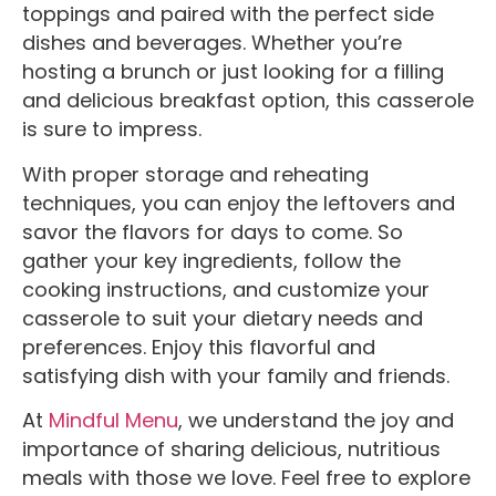
toppings and paired with the perfect side
dishes and beverages. Whether you’re
hosting a brunch or just looking for a filling
and delicious breakfast option, this casserole
is sure to impress.
With proper storage and reheating
techniques, you can enjoy the leftovers and
savor the flavors for days to come. So
gather your key ingredients, follow the
cooking instructions, and customize your
casserole to suit your dietary needs and
preferences. Enjoy this flavorful and
satisfying dish with your family and friends.
At
Mindful Menu
, we understand the joy and
importance of sharing delicious, nutritious
meals with those we love.
Feel free to explore