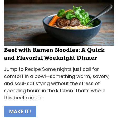
Beef with Ramen Noodles: A Quick
and Flavorful Weeknight Dinner
Jump to Recipe Some nights just call for
comfort in a bowl—something warm, savory,
and soul-satisfying without the stress of
spending hours in the kitchen. That’s where
this beef ramen...
MAKE IT!