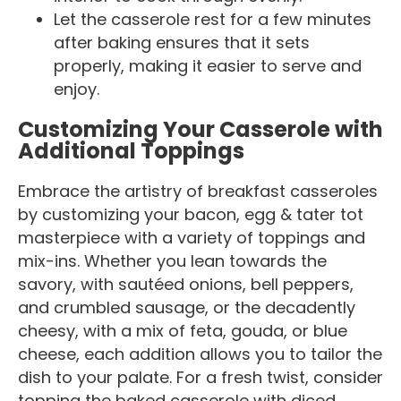
Let the casserole rest for a few minutes
after baking ensures that it sets
properly, making it easier to serve and
enjoy.
Customizing Your Casserole with
Additional Toppings
Embrace the artistry of breakfast casseroles
by customizing your bacon, egg & tater tot
masterpiece with a variety of toppings and
mix-ins. Whether you lean towards the
savory, with sautéed onions, bell peppers,
and crumbled sausage, or the decadently
cheesy, with a mix of feta, gouda, or blue
cheese, each addition allows you to tailor the
dish to your palate. For a fresh twist, consider
topping the baked casserole with diced