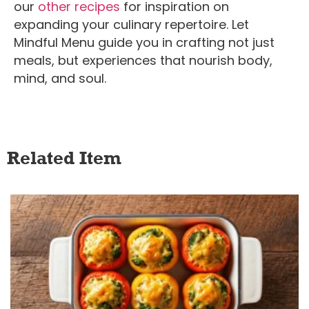
our
other recipes
for inspiration on
expanding your culinary repertoire.
Let
Mindful Menu guide you in crafting not just
meals, but experiences that nourish body,
mind, and soul.
Related Item