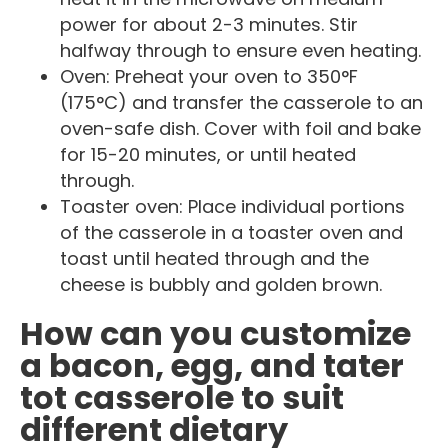
power for about 2-3 minutes. Stir
halfway through to ensure even heating.
Oven: Preheat your oven to 350°F
(175°C) and transfer the casserole to an
oven-safe dish. Cover with foil and bake
for 15-20 minutes, or until heated
through.
Toaster oven: Place individual portions
of the casserole in a toaster oven and
toast until heated through and the
cheese is bubbly and golden brown.
How can you customize
a bacon, egg, and tater
tot casserole to suit
different dietary